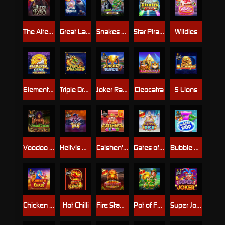
The Alter Ego
Great Lagoon
Snakes & Ladders - Snake Eyes
Star Pirates Code
Wildies
Elemental Gems Megaways
Triple Dragons
Joker Race
Cleocatra
5 Lions
Voodoo Magic
Hellvis Wild
Caishen's Gems Jackpot Play
Gates of Olympus Dice
Bubble Pop
Chicken Chase
Hot Chilli
Fire Stampede
Pot of Fortune
Super Joker