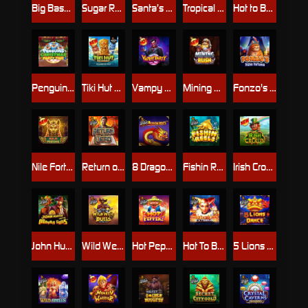
Big Bass Bonanza 3 Reeler
Sugar Rush Xmas
Santa’s Xmas Rush
Tropical Pop Jackpot Play
Hot to Burn Jackpot Play
Penguins Christmas Party Time
Tiki Hut Megaways™ Jackpot Play
Vampy Party
Mining Rush
Fonzo's Feline Fortune
Nile Fortune
Return of the Dead
8 Dragons
Fishin Reels
Irish Crown
John Hunter And The Mayan Gods
Wild West Duels
Hot Pepper
Hot To Burn Extreme
5 Lions Dance