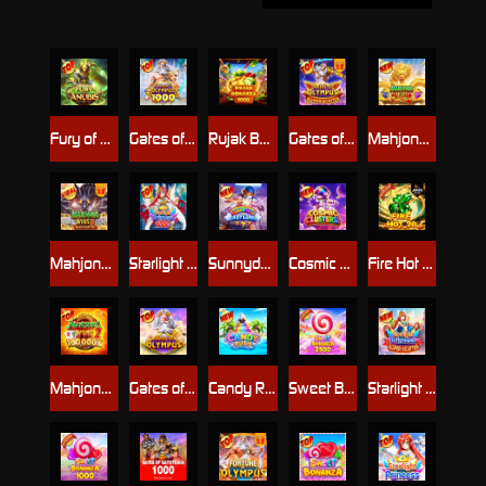
Fury of Anubis
Gates of Olympus 1000
Rujak Bonanza 1000
Gates of Olympus Super Scatter
Mahjong Wins Triple Pot
Mahjong Wins 3 – Black Scatter
Starlight Princess™ 1000
Sunnydaze Asylum
Cosmic Clusters!
Fire Hot 20 Jackpot Play
Mahjong Wins 2
Gates of Olympus™
Candy Rush
Sweet Bonanza 2500
Starlight Princess Super Scatter