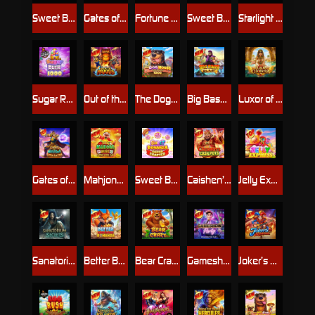
Sweet Bonanza 1000
Gates of Gatot Kaca 1000
Fortune of Olympus
Sweet Bonanza
Starlight Princess
Sugar Rush 1000
Out of the Woods
The Dog House Megaways™ 1000
Big Bass Blast
Luxor of Cleopatra
Gates of Gatot Kaca Super Scatter
Mahjong Wins - Gong Xi Fa Cai
Sweet Bonanza Super Scatter
Caishen’s Cash Pots
Jelly Express
Sanatorium Secrets
Better Barn House Bonanza
Bear Crazy
Gameshow Party Jackpot Play
Joker’s Revenge