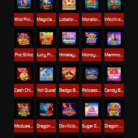
Wild Pixies
Magician's Secrets
Lobster Bob’s Sea Food and Win It
Monster Superlanche
Infective Wild
Fire Strike
Juicy Fruits
Himalayan Wild
Money Stacks
Mammoth Gold Megaways
Cash Chips
Yeti Quest
Badge Blitz
Release the Kraken
Candy Blitz Bombs
Medusa's Stone
Dragon Kingdom - Eyes of Fire
Devilicious
Sugar Supreme Powernudge
Dragon Hero