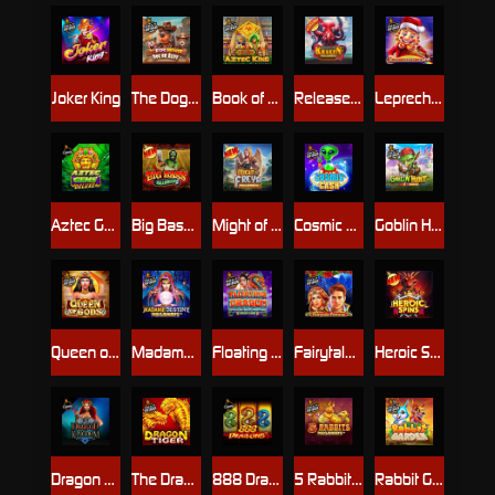
Joker King
The Dog House - Dog or Alive
Book of Aztec King
Release the Kraken Megaways
Leprechaun Carol
Aztec Gems Deluxe™
Big Bass Halloween 2
Might of Freya Megaways
Cosmic Cash
Goblin Heist Powernudge
Queen of Gods™
Madame Destiny Megaways
Floating Dragon - Dragon Boat Festival
Fairytale Fortune
Heroic Spins
Dragon Kingdom
The Dragon Tiger
888 Dragons™
5 Rabbits Megaways
Rabbit Garden