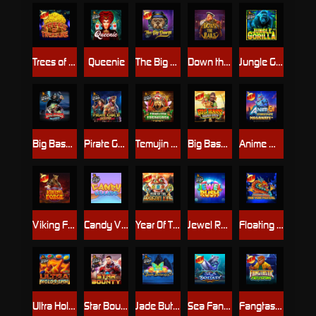
Trees of Treasure
Queenie
The Big Dawgs
Down the Rails
Jungle Gorilla
Big Bass Halloween
Pirate Gold Deluxe
Temujin Treasures
Big Bass Trophy Catch
Anime Mecha Megaways
Viking Forge
Candy Village
Year Of The Dragon King
Jewel Rush
Floating Dragon New Year Festival Ultra Megaways Hold & Spin
Ultra Hold and Spin
Star Bounty
Jade Butterfly
Sea Fantasy
Fangtastic Freespins