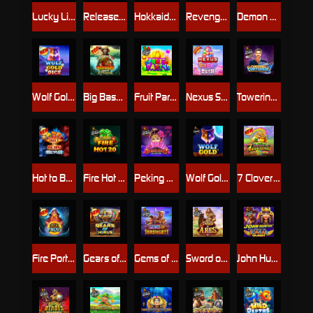
Lucky Lightning
Release the Bison
Hokkaido Wolf
Revenge of Loki Megaways™
Demon Pots
Wolf Gold Dice
Big Bass Amazon Xtreme
Fruit Party
Nexus Sugar Rush
Towering Fortunes
Hot to Burn Multiplier
Fire Hot 20
Peking Luck
Wolf Gold™
7 Clovers of Fortune
Fire Portals
Gears of Horus
Gems of Serengeti
Sword of Ares
John Hunter and the Tomb of the Scarab Queen™