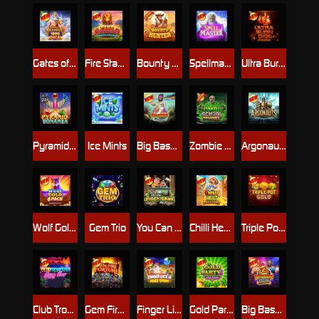
Gates of Olympus 1000 Dice
Fire Stampede 2
Bounty Hunter
Spellmaster
Ultra Burn Dice
Pyramid Bonanza
Ice Mints
Big Bass Reel Repeat
Zombie School Megaways
Argonauts
Wolf Gold 4 Pack
Gem Trio
You Can Piggy Bank on it
Chilli Heat Spicy Spins
Triple Pot Gold
Club Tropicana - Happy Hour
Gem Fire Fortune
Finger Lick’n Free Spins
Gold Party 2 - After Hours
Big Bass Boxing Bonus Round