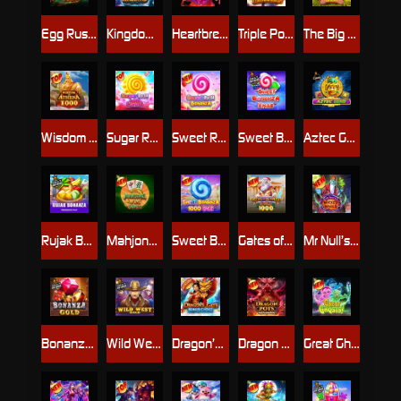
Egg Rush Jackpot Play
Kingdom of Atlantis Jackpot Play
Heartbreakers
Triple Pot Plinko – Hercules
The Big Dog House
Wisdom of Athena 1000
Sugar Rush Super Scatter
Sweet Rush Bonanza
Sweet Bonanza Xmas
Aztec Gems
Rujak Bonanza
Mahjong Wins Bonus
Sweet Bonanza 1000 Dice
Gates of Olympus Xmas 1000
Mr Null’s Wicked Wares
Bonanza Gold
Wild West Gold
Dragon’s Gate – Bonus Choice
Dragon Pots Megaways
Great Ghosts!