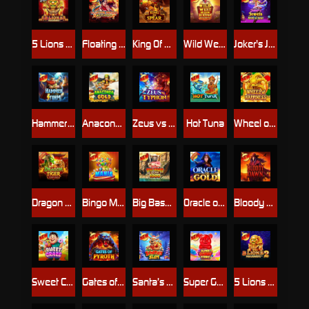
5 Lions Megaways
Floating Dragon Wild Horses
King Of Spears
Wild West Gold Blazing Bounty
Joker's Jewels Hold & Spin
Hammerstorm
Anaconda Gold
Zeus vs Typhon
Hot Tuna
Wheel of Happiness
Dragon Tiger Fortunes
Bingo Mania
Big Bass Splash 1000
Oracle of Gold
Bloody Dawn
Sweet Craze
Gates of Pyroth
Santa’s Slay
Super Gummy Strike
5 Lions Megaways ™ 2