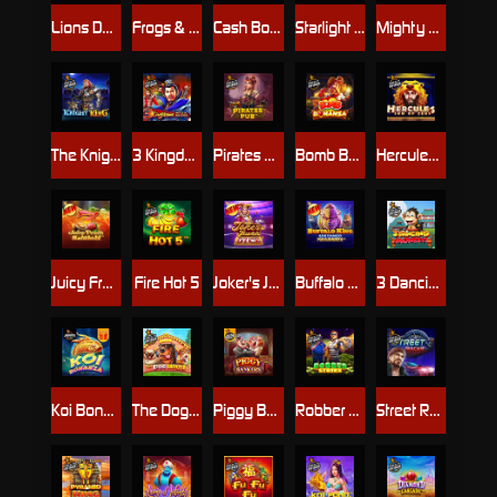
Lions Dance Megaways Jackpot Play
Frogs & Bugs
Cash Bonanza
Starlight Princess Pachi
Mighty Kong
The Knight King
3 Kingdoms - Battle of Red Cliffs
Pirates Pub
Bomb Bonanza
Hercules Son of Zeus
Juicy Fruits Multihold
Fire Hot 5
Joker's Jewel Dice
Buffalo King Untamed Megaways™
3 Dancing Monkeys
Koi Bonanza Jackpot Play
The Dog House
Piggy Bankers
Robber Strike
Street Racer