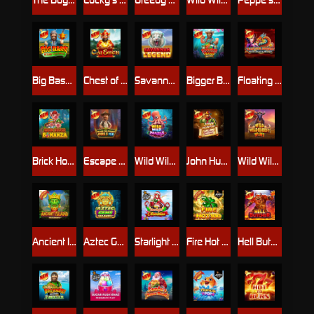
Big Bass Return to the Races
Chest of Caishen
Savannah Legend
Bigger Bass Splash
Floating Dragon Year of the Snake
Brick House Bonanza
Escape the Pyramid – Fire & Ice
Wild Wild Pearls
John Hunter and Galileo's Secrets
Wild Wildebeest Wins
Ancient Island Megaways
Aztec Gems Megaways
Starlight Christmas
Fire Hot 100 Jackpot Play
Hell Butcher