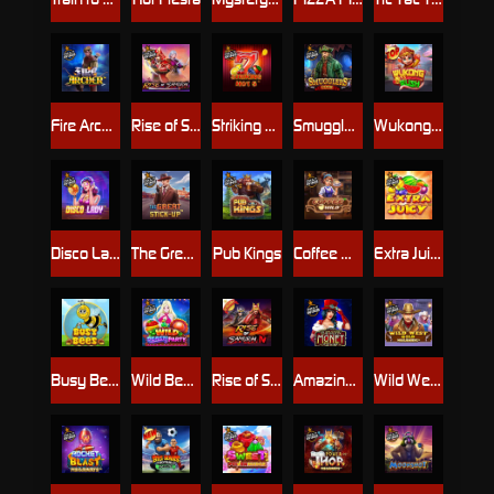
Fire Archer
Rise of Samurai
Striking Hot 5
Smugglers Cove
Wukong Rush
Disco Lady
The Great Stick-up
Pub Kings
Coffee Wild
Extra Juicy
Busy Bees™
Wild Beach Party
Rise of Samurai 4
Amazing Money Machine
Wild West Gold Megaways