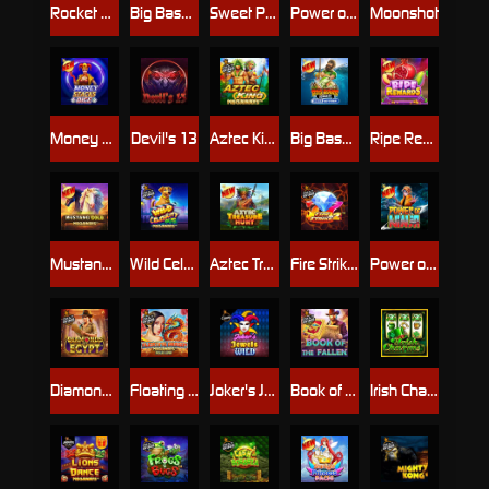
Rocket Blast Megaways
Big Bass Football Bonanza
Sweet Powernudge
Power of Thor Megaways
Moonshot
Money Stacks Dice
Devil's 13
Aztec King Megaways
Big Bass Bonanza – Reel Action
Ripe Rewards
Mustang Gold Megaways
Wild Celebrity Bus Megaways
Aztec Treasure Hunt
Fire Strike 2
Power of Ninja
Diamonds of Egypt
Floating Dragon Hold & Spin Megaways
Joker's Jewels Wild
Book of Fallen
Irish Charms