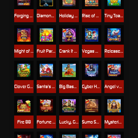
Forging Wilds
Diamonds are Forever 3 Lines
Holiday Ride
Rise of Giza PowerNudge
Tiny Toads
Might of Ra
Fruit Party 2
Crank It Up
Vegas Magic
Release the Kraken 2
Clover Gold
Santa's Great Gifts
Big Bass Day at the Races
Cyber Heist
Angel vs Sinner
Fire 88
Fortune Ace
Lucky, Grace And Charm
Sumo Supreme Megaways
Mysterious Egypt