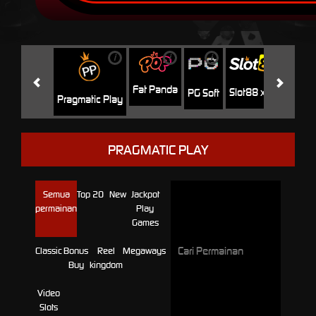
i
i
i
i
i
Facha
Fat Panda
Slot88 x PP
PG Soft
Pragmatic Play
PRAGMATIC PLAY
Semua
Top 20
New
Jackpot
permainan
Play
Games
Classic
Bonus
Reel
Megaways
Buy
kingdom
Video
Slots