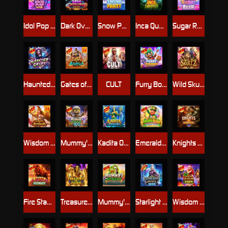
Idol Pop Fever
Dark Overlord – Final Duel
Snow Party
Inca Queen
Sugar Rush
Haunted Crypt
Gates of Gatot Kaca
CULT
Furry Bonanza Megaways
Wild Skullz
Wisdom of Athena
Mummy's Jewels 100
Kadita Ocean Fury
Emerald King - Wheel of Wealth
Knights vs Barbarians
Fire Stampede Ultimate
Treasures of Osiris
Mummy's Jewels
Starlight Archer 1000
Wisdom of Athena 1000 Xmas