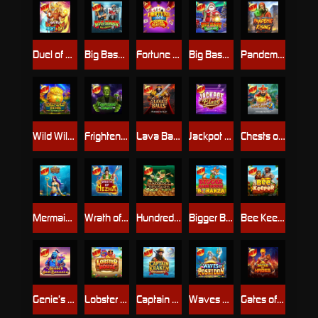
Duel of Night & Day
Big Bass Halloween 3
Fortune Ace Super Scatter
Big Bass Christmas – Frozen Lake
Pandemic Rising
Wild Wild Riches Returns
Frightening Frankie
Lava Balls
Jackpot Blaze
Chests of Cai Shen 2
Mermaid’s Treasure Trove
Wrath of Nezha
Hundreds and Thousands
Bigger Barn House Bonanza
Bee Keeper
Genie’s Gem Bonanza
Lobster House
Captain Kraken Megaways™
Waves of Poseidon
Gates of Hades