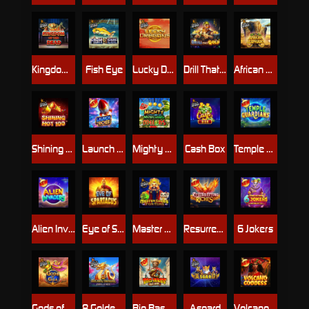
Kingdom of the Dead
Fish Eye
Lucky Dragon Ball
Drill That Gold
African Elephant
Shining Hot 100
Launch to Riches
Mighty Munching Melons
Cash Box
Temple Guardians
Alien Invaders
Eye of Spartacus
Master Chen's Fortune
Resurrecting Riches
6 Jokers
Gods of Giza
8 Golden Dragon Challenge
Big Bass Splash
Asgard
Volcano Goddess