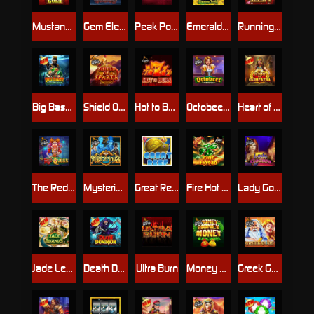
Mustang Gold™
Gem Elevator
Peak Power
Emerald King Rainbow Road
Running Sushi
Big Bass Mission Fishin
Shield Of Sparta
Hot to Burn
Octobeer Fortunes
Heart of Cleopatra
The Red Queen
Mysterious
Great Reef
Fire Hot 40 Jackpot Play
Lady Godiva
Jade Legends
Death Dominion
Ultra Burn
Money Money Money
Greek Gods