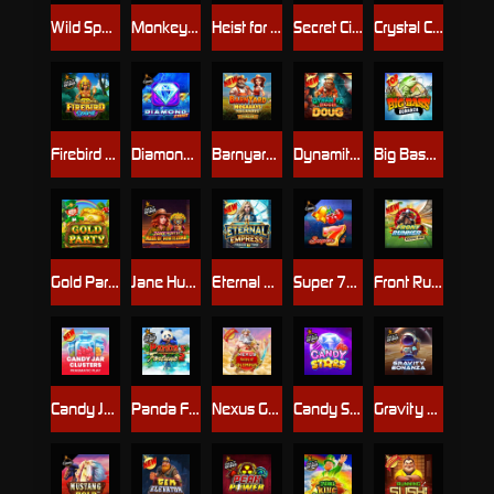
Wild Spells
Monkey Warrior
Heist for the Golden Nuggets
Secret City Gold
Crystal Caverns Megaways
Firebird Spirit - Connect & Collect
Diamond Strike™
Barnyard Megahays Megaways
Dynamite Diggin Doug
Big Bass Bonanza
Gold Party
Jane Hunter and the Mask of Montezuma
Eternal Empress – Freeze Time
Super 7s™
Front Runner Odds On
Candy Jar Clusters
Panda Fortune 2
Nexus Gates of Olympus
Candy Stars
Gravity Bonanza