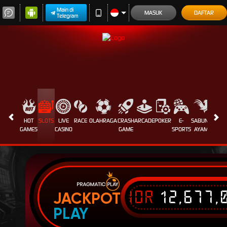
Main di
MASUK
DAFTAR
Telegram
HOT
SLOTS
LIVE
RACE
OLAHRAGA
CRASH
ARCADE
POKER
E-
SABUNG
PROM
GAMES
CASINO
GAME
SPORTS
AYAM
IDR
12,677,
JACKPOT
PLAY