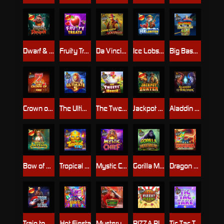
Dwarf & Dragon
Fruity Treats
Da Vinci's Treasure
Ice Lobster
Big Bass Bonanza - Keeping it Reel
Crown of Fire
The Ultimate 5
The Tweety House
Jackpot Hunter
Aladdin and the Sorcerer
Bow of Artemis
Tropical Tiki
Mystic Chief
Gorilla Mayhem
Dragon Hot Hold and Spin
Train to Seoul
Hot Fiesta
Mystery of the Orient
PIZZA PIZZA PIZZA
Tic Tac Take