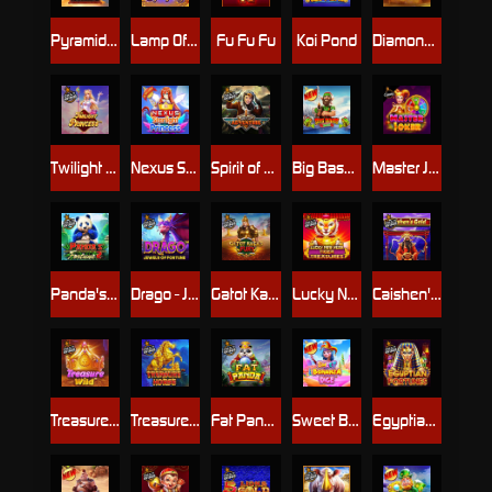
Pyramid King
Lamp Of Infinity
Fu Fu Fu
Koi Pond
Diamond Cascade
Twilight Princess
Nexus Starlight Princess
Spirit of Adventure
Big Bass Christmas Bash
Master Joker™
Panda's Fortune
Drago - Jewels of Fortune
Gatot Kaca's Fury
Lucky New Year - Tiger Treasures
Caishen's Gold
Treasure Wild
Treasure Horse
Fat Panda
Sweet Bonanza Dice
Egyptian Fortunes