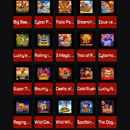
Big Bass Raceday Repeat
Cyber Pup Megaways™
Triple Pot Diamond
Steamin’ Reels
Zeus vs Hades - Gods of War 250
Lucky’s Wild Pub 2
Rolling in treasures
3 Magic Eggs
Tree of Riches
Cyberheist City
Super Tiki Strike
Bounty Gold
Castle of Fire
Gold Rush
Lucky New Year
Raging Bull
Wild Gladiator
Wild Wild Bananas
Spellbinding Mystery
The Dog House Dice Show