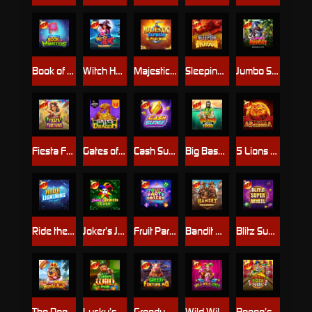
Book of Monsters
Witch Heart Megaways
Majestic Express – Gold Run
Sleeping Dragon
Jumbo Safari
Fiesta Fortune
Gates of Dragon Jackpot Play
Cash Surge
Big Bass Bonanza 1000
5 Lions Reborn
Ride the Lightning
Joker’s Jewels Cash
Fruit Party Dice
Bandit Megaways™
Blitz Super Wheel
The Dog House - Royal Hunt
Lucky’s Wild Pub
Greedy Fortune Pig
Wild Wild Joker
Peppe’s Pepperoni Pizza Plaza