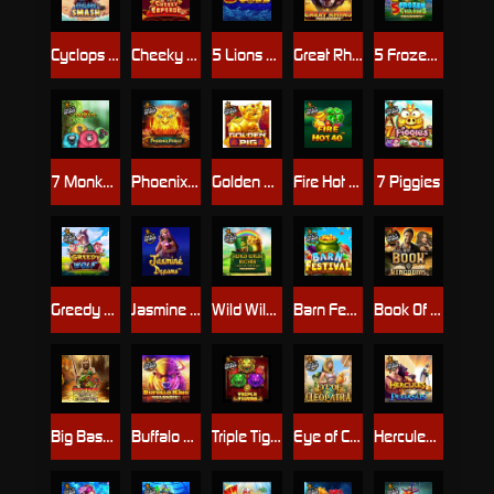
Cyclops Smash
Cheeky Emperor
5 Lions Gold
Great Rhino Megaways
5 Frozen Charms Megaways
7 Monkeys
Phoenix Forge
Golden Pig
Fire Hot 40
7 Piggies
Greedy Wolf
Jasmine Dreams
Wild Wild Riches Megaways
Barn Festival
Book Of Kingdoms
Big Bass - Secrets of the Golden Lake
Buffalo King Megaways
Triple Tigers
Eye of Cleopatra
Hercules and Pegasus