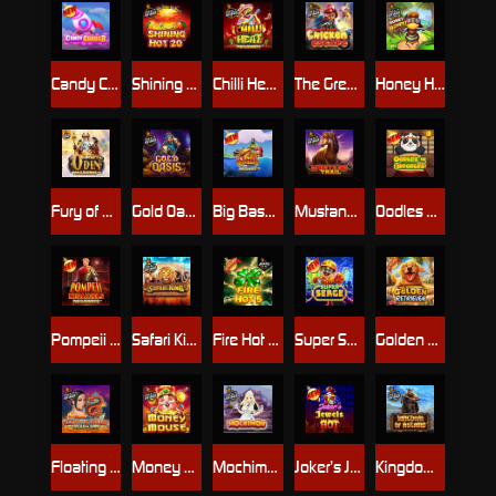
Candy Corner
Shining Hot 20
Chilli Heat Megaways
The Great Chicken Escape
Honey Honey Honey
Fury of Odin Megaways
Gold Oasis
Big Bass Hold & Spinner Megaways
Mustang Trail
Oodles of Noodles
Pompeii Megareels Megaways
Safari King
Fire Hot 5 Jackpot Play
Super Serge
Golden Retriever
Floating Dragon
Money Mouse
Mochimon
Joker’s Jewels Hot
Kingdom of Asgard