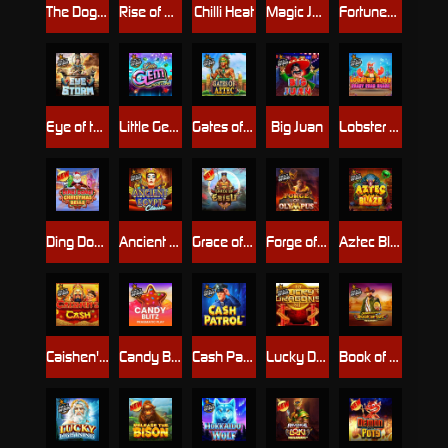
The Dog House Megaways
Rise of Pyramids
Chilli Heat
Magic Journey
Fortunes of Aztec
Eye of the Storm
Little Gem Hold & Spin
Gates of Aztec
Big Juan
Lobster Bob's Crazy Crab Shack
Ding Dong Christmas Bells
Ancient Egypt Classic
Grace of Ebisu
Forge of Olympus
Aztec Blaze
Caishen's Cash
Candy Blitz
Cash Patrol
Lucky Dragons
Book of Tut Megaways