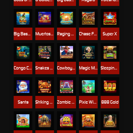
Big Bass Bonanza Megaways
Muertos Multiplier Megaways
Raging Waterfall Megaways™
Chase For Glory
Super X
Congo Cash XL
Snakes and Ladders Megadice
Cowboys Gold
Magic Money Maze
Sleeping Dragon Ultra Dark
Santa
Striking Hot 5 Jackpot Play
Zombie Carnival
Pixie Wings
888 Gold