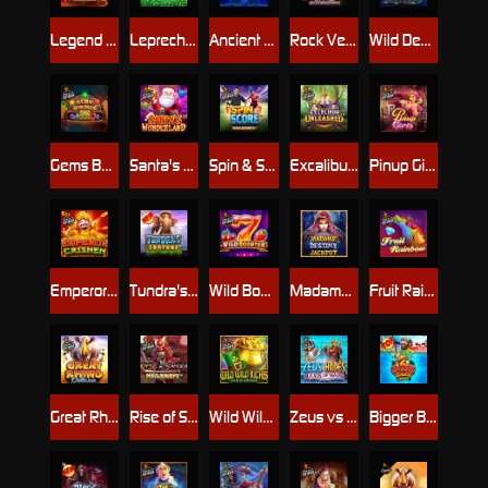
Legend of Heroes Megaways
Leprechaun Song
Ancient Egypt
Rock Vegas
Wild Depths
Gems Bonanza
Santa's Wonderland
Spin & Score Megaways
Excalibur Unleashed
Pinup Girls
Emperor Caishen
Tundra's Fortune
Wild Booster
Madame Destiny™
Fruit Rainbow
Great Rhino Deluxe
Rise of Samurai Megaways
Wild Wild Riches
Zeus vs Hades - Gods of War
Bigger Bass Bonanza