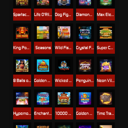
Spartacus 10K Ways
Life O'Riley
Dog Fighters - Their Finest Hour
Diamond Delirium
Max Elements
King Power
Seasons
Wild Fishin' Wild Ways
Crystal Falls
Super Cash Drop Giga Blox
8 Balls of Fire
Golden Fish Tank
Wicked Circus
Penguin City
Neon Villains Doublemax
Hypernova 10K Ways
Enchanted Water
10000 BC Doublemax
Golden Fish Tank Party
Time Travel Tigers