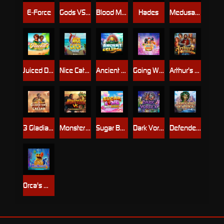
E-Force
Gods VS Gigablox
Blood Moon Wilds
Hades
Medusa Hot 1
Juiced DuoMax
Nice Catch Doublemax
Ancient Eclipse
Going Wild in Vegas
Arthur's Fortune
3 Gladiators vs Caesar
Monsters Vs Gigablox
Sugar Bomb MultiBoost
Dark Vortex
Defenders of Mystica
Orca's Wild Bonanza