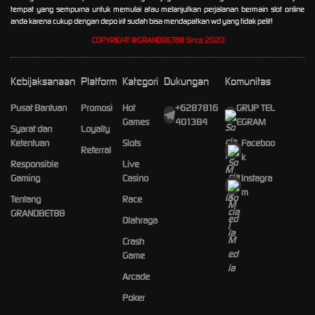
tempat yang sempurna untuk memulai atau melanjutkan perjalanan bermain slot online
anda karena cukup dengan depo irit sudah bisa mendapatkan wd yang tidak pelit!
COPYRIGHT @GRANDBET88 Since 2020
Kebijaksanaan
Platform
Kategori
Dukungan
Komunitas
Pusat Bantuan
Promosi
Hot
+6287816
GRUP TEL
Games
401384
EGRAM
Syarat dan
Loyalty
Ketentuan
Slots
Faceboo
Referral
k
Responsible
Live
Gaming
Casino
Instagra
m
Tentang
Race
GRANDBET88
Olahraga
Crash
Game
Arcade
Poker