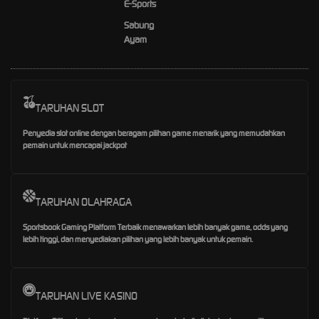
E-Sports
Sabung
Ayam
TARUHAN SLOT
Penyedia slot online dengan beragam pilihan game menarik yang memudahkan
pemain untuk mencapai jackpot
TARUHAN OLAHRAGA
Sportsbook Gaming Platform Terbaik menawarkan lebih banyak game, odds yang
lebih tinggi, dan menyediakan pilihan yang lebih banyak untuk pemain.
TARUHAN LIVE KASINO