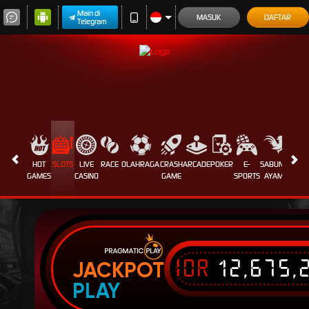
Main di
MASUK
DAFTAR
Telegram
HOT
SLOTS
LIVE
RACE
OLAHRAGA
CRASH
ARCADE
POKER
E-
SABUNG
PROM
GAMES
CASINO
GAME
SPORTS
AYAM
IDR
12,675,
JACKPOT
PLAY