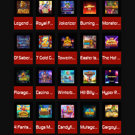
Legend of the Golden Monkey
Royal Family
Jokerizer
Burning Blox
Monster Blox
Of Sabers and Monsters Wild Fight
7 Gold Gigablox
Towering Pays Excalibur
Easter Island 2
The Hot Offer
Florageddon!
Cazino Cosmos
Winterberries
Hill Billy Vegas
Hyper Respins
4 Fantastic Fish in Egypt
Bugs Money
Candyfinity
Mutagenes
Gargoyle Infinity Reels