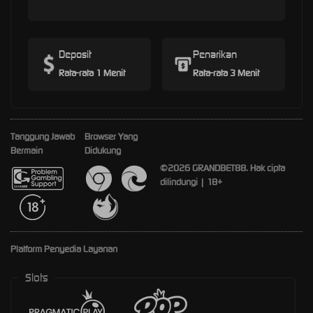
Deposit
Penarikan
Rata-rata 1 Menit
Rata-rata 3 Menit
Tanggung Jawab
Browser Yang
Bermain
Didukung
©2026 GRANDBET88. Hak cipta
dilindungi | 18+
Platform Penyedia Layanan
Slots