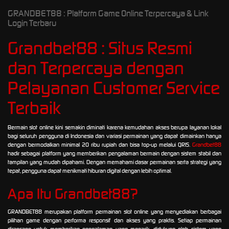
GRANDBET88 : Platform Game Online Terpercaya & Link
Login Terbaru
Grandbet88 : Situs Resmi
dan Terpercaya dengan
Pelayanan Customer Service
Terbaik
Bermain slot online kini semakin diminati karena kemudahan akses berupa layanan lokal
bagi seluruh pengguna di Indonesia dan variasi permainan yang dapat dimainkan hanya
dengan bermodalkan minimal 20 ribu rupiah dan bisa top-up melalui QRIS.
Grandbet88
hadir sebagai platform yang memberikan pengalaman bermain dengan sistem stabil dan
tampilan yang mudah dipahami. Dengan memahami dasar permainan serta strategi yang
tepat, pengguna dapat menikmati hiburan digital dengan lebih optimal.
Apa Itu Grandbet88?
GRANDBET88 merupakan platform permainan slot online yang menyediakan berbagai
pilihan game dengan performa responsif dan akses yang praktis. Setiap permainan
dirancang untuk memberikan pengalaman yang menarik, didukung oleh sistem yang