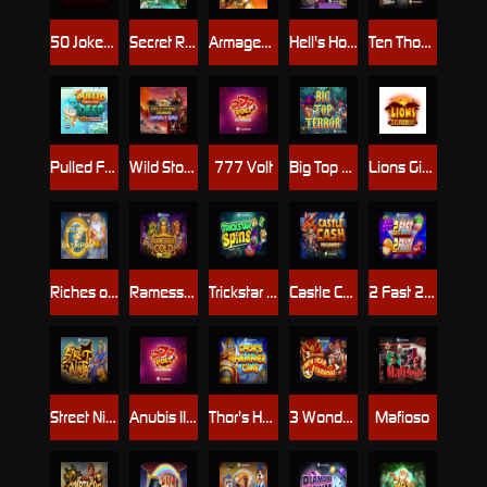
50 Jokers Hotfire
Secret Riches of the Irish
Armageddon 10K Ways
Hell's Hogs 2 Squealin' Wheels
Ten Thousand Wonders Multimax
Pulled From The Deep UltraNudge
Wild Storm Legionnaire
777 Volt
Big Top Terror
Lions Gigablox
Riches of Olympus
Ramesses Gold 10K Ways
Trickstar Spins
Castle Cash Megaways
2 Fast 2 Fruity
Street Ninja
Anubis II DoubleMax
Thor's Hammer Time
3 Wonders New year Carnival
Mafioso