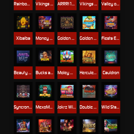
Rainbow Power Pots UltraNudge
Vikings go to Valhalla
ARRR!10K Ways
Vikings Go Berzerk: Reloaded
Valley of the Gods 2
Xibalba
Money Mariachi Infinity Reels
Golden Gorgon
Golden Fish Tank 2 Gigablox
Fiesta Explosiva DuoMax
Beauty and the Beast
Bucks and Doe 10K Ways
Moley Moolah
Hercules 10K Ways
Cauldron
Syncronite
MexoMax!
Jokrz Wild UltraNudge
Double Dragons
Wild Stack Frenzy