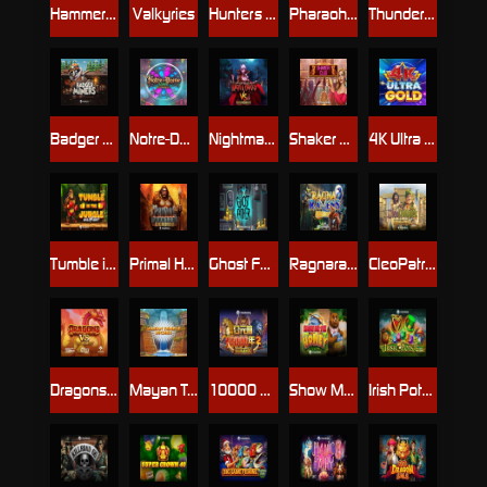
Hammer of Gods
Valkyries
Hunters Moon
Pharaoh’s Gaze Doublemax
Thunderhawk
Badger Miners
Notre-Dame Tales
Nightmares VS Gigablox
Shaker Club
4K Ultra Gold
Tumble in the Jungle Wild Fight
Primal Hunter Gigablox
Ghost Father
Ragnaravens
CleoPatrick
Dragons Vs Gigablox
Mayan Temple Riches
10000 BC 2 DoubleMax
Show Me The Honey
Irish Pots MulitMax