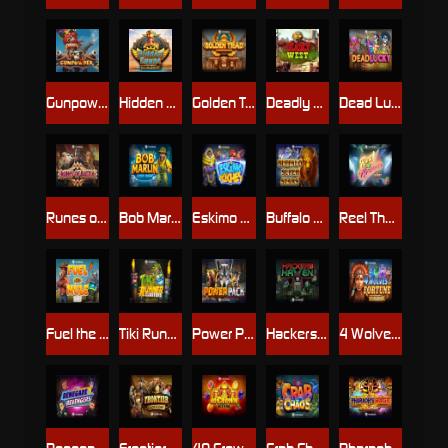
Gunpowder
Hidden Egypt DoubleMax
Golden Triad
Deadly West
Dead Lucky DuoMax™
Runes of Battle
Bob Marlin Goes Deep
Eskimo Riches
Buffalo Super Stars
Reel The Groove
Fuel the Mule
Tiki Runner Clusters
Power Pack
Hackers Haven
4 Wolves of Fortune