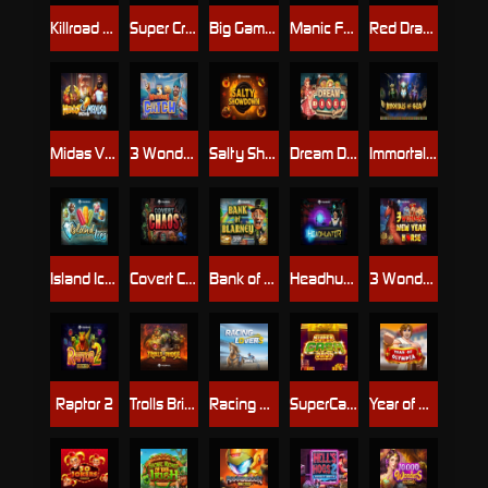
Killroad 66
Super Crown 40
Big Game Fishing Christmas Catch
Manic Fairy
Red Dragon Sails
Midas VS Medusa WildEnergy
3 Wonders Catch
Salty Showdown
Dream Diner Deluxe
Immortals of Giza
Island Ices
Covert Chaos
Bank of Blarney TopHit
Headhunter
3 Wonders New Year Horse
Raptor 2
Trolls Bridge 2
Racing Lovers
SuperCash Drop
Year of Olympia