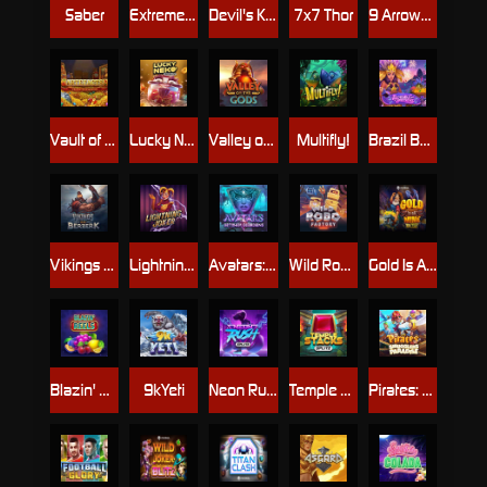
Saber
Extreme Hot Gems
Devil's Kitchen
7x7 Thor
9 Arrows of Odysseus
Vault of Fortune
Lucky Neko
Valley of the Gods
Multifly!
Brazil Bomba
Vikings go Berzerk
Lightning Joker
Avatars: Gateway Guardians
Wild Robo Factory
Gold Is All Mine 10K Ways
Blazin' Reels
9kYeti
Neon Rush: Splitz
Temple Stacks: Splitz
Pirates: Smugglers Paradise