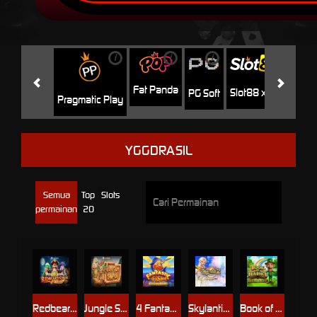
i
i
i
i
i
Facha
Fat Panda
Slot88 x PP
PG Soft
Pragmatic Play
YGGDRASIL
Semua
Top
Slots
permainan
20
Redbeards Rum Runners DoubleMax™
Jungle Smash
4 Fantastic Fish Gigablox
Skylantis 2
Book of Blarney Gigablox