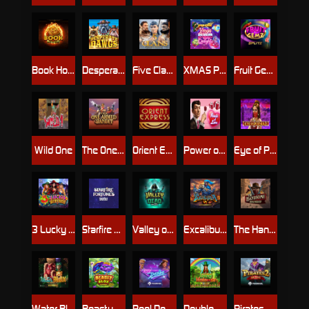
Book Hotfire
Desperate Dawgs
Five Clans
XMAS Pop Delight
Fruit Gemz Splitz
Wild One
The One Armed Bandit
Orient Express
Power of Love
Eye of Persia 2
3 Lucky Witches
Starfire Fortunes Tophit
Valley of the Dead
Excalibur Vs Gigablox
The Handsome Bandit
Water Blox
Beasty Blox
Reel Desire
Double Lucky Mushrooms Doublemax
Pirates 2: Mutiny