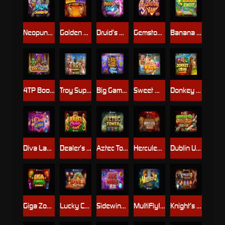
Neopunk Charge Up™
Golden Donkey Xpand
Druid’s Drop
Gemstone Jam
Banana Twist
4TP Book of AfricRa
Troy SuperWays
Big Game Fishing Rapid Riches
Sweet Wilds
Donkey Coins Hold & Win
Diva Las Vegas
Dealer’s Choice: Poker Edition
Aztec Tower
Hercules Fortune Quest
Dublin Up Pots O’ Gold DoubleMax™
Giga Zombies
Lucky Coin Festival
Sidewinder Xtra Power
MultiFly! 2 MultiMax™
Knight’s Gold Rush