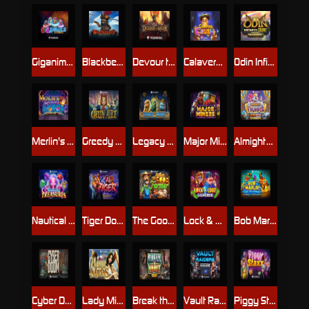
Giganimals Gigablox
Blackbeard Battle Of The Seas
Devour the Weak
Calavera Crush
Odin Infinity Reels Megaways
Merlin's Beard
Greedy Alice
Legacy of Anubis
Major Miners
Almighty Thunder Ultrahitz Gigablox
Nautical Treasures
Tiger DoubleMax
The Good Farmer
Lock & Loot Gigablox
Bob Marlin Goes Splashing Wild Fight™ RushingWilds™
Cyber Doom
Lady Midas
Break the Vault
Vault Raiders DoubleMax
Piggy Staxx