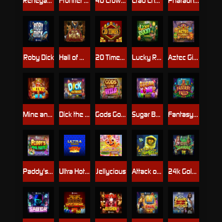
Renegade Revengers
Frontier Lock & Load
40 Crown Hotfire
Crab Chaos
Pharaoh’s Rage UltraSpins
Roby Dick
Hall of Wealth
20 Times Casino
Lucky Ryan GigaBlox™
Aztec GigaBlox
Mine and Win
Dick the Farmer
Gods Gone Wild
Sugar Bomb 2 MultiBoost
Fantasy Falls
Paddy's Pool Party
Ultra Hotfire
Jellycious
Attack of the Zombees WildEnergy
24k Gold ShamRock On!