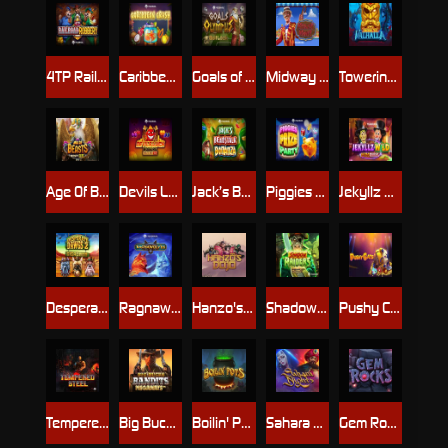
4TP Railroad Robbery
Caribbean Crush
Goals of Olympus BoltLock™
Midway Money
Towering Pays Valhalla
Age Of Beasts Infinity Reels
Devils Luck Hotfire Hold & Win
Jack’s Beanstalk Bonanza
Piggies Prize Party
Jekyllz Wild Ultranudge
Desperate Dawgs 2 Gigablox
Ragnawolves
Hanzo's Dojo
Shadow Raiders Multimax
Pushy Cats
Tempered Steel
Big Bucks Bandits Megaways
Boilin' Pots
Sahara Nights
Gem Rocks