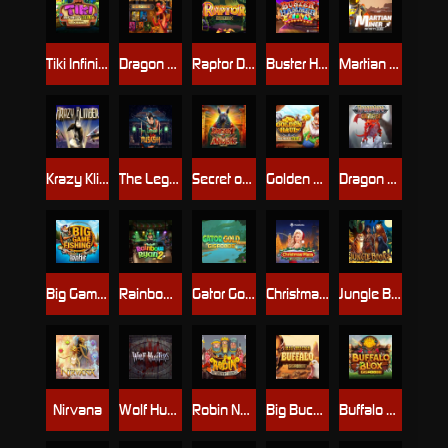
Tiki Infinity Reels Megaways
Dragon Blox Gigablox
Raptor Doublemax
Buster Hammer Carnival
Martian Miner Infinity Reels
Krazy Klimber
The Legend of Musashi
Secret of Anubis DoubleMax
Golden Haul Infinity Reels
Dragon Lore Gigarise
Big Game Fishing TopHit
Rainbow Ryan 2
Gator Gold Deluxe Gigablox
Christmas Plaza DoubleMax
Jungle Books
Nirvana
Wolf Hunters
Robin Nottingham Raiders
Big Bucks Buffalo Gigablox
Buffalo Blox