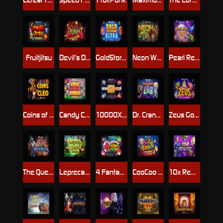
Fruitjitsu
Devil’s Delight
GoldStorm Ultra
Neon West
Pearl Reef Gigablox Multimax
Coins of Cleo
Candy Crazed Pandas DoubleMax
10000X Gold 2
Dr. Cranko’s Lab
Zeus God of Gaming
The Quest™ for Excalibucks
Leprecat’s Gold
4 Fantastic Fish Puffer Pots
CooCoo Cashoo
10x Rewind