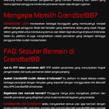
memungkinkan pengguna menikmati permainan kapan saja dengan nyaman.
Mengapa Memilih Grandbet88?
GRANDBET88 LOGIN
menawarkan berbagai keunggulan yang membuatnya menjadi
pilihan banyak pengguna. Mulai dari tampilan yang sederhana, akses yang cepat, hingga
sistem yang stabil untuk mendukung semua user dalam login akunnya di seluruh Indonesia.
Selain itu, platform ini juga menghadirkan variasi permainan yang beragam sehingga
pengguna tidak mudah merasa bosan.
FAQ: Seputar Bermain di
Grandbet88
Apa itu RTP dalam permainan slot?
RTP adalah persentase yang menunjukkan tingkat
pengembalian dari suatu permainan dalam jangka panjang.
Apakah Grandbet88 mudah diakses di Indonesia?
Ya, platform ini dapat diakses melalui
berbagai perangkat dengan tampilan yang responsif dengan menggunakan link alternatif
atau APK Grandbet88 di Indonesia.
Bagaimana cara memulai bermain?
Pengguna hanya perlu mengakses platform dan
memilih permainan yang diinginkan untuk mulai menikmati layanan yang tersedia.
GRANDBET88 LINK ALTERNATIF
selalu menyarankan semua user agar bermain dengan
tenang karena sudah pasti akan menang dan juga link alternatif grandbet88 akan menjadi