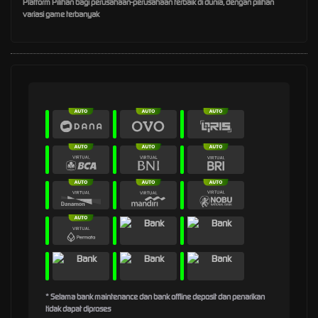
Platform Pilihan bagi perusahaan-perusahaan terbaik di dunia, dengan pilihan
variasi game terbanyak
* Selama bank maintenance dan bank offline deposit dan penarikan
tidak dapat diproses