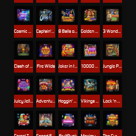
Cosmic Drop
Captain's Curse
8 Balls of Fire Blazing Bounty
Golden Donkey Christmas Xpand
3 Wonders Zoo
Clash of Claws
Fire Wilds
Joker in the Box Hotfire
10000 Wonders Big Bang
Jungle Pop
Juicy Jelly Thunder Ways
Adventures of Captain Cash
Hoggin' Gold
Vikings Go To Olympus
Lock ‘n Load
Cereal Thrillers
Speed Freaks
FruitPunk
Maximum Fish
The Cursed Idol of Montezuma