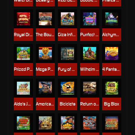
Royal Dragon Infinity Reels
The Bounty Hunter
Giza Infinity Reels
Purrfect Potions
Alchymedes
Prized Pets
Mega Pearl Gigablox
Fury of Hyde Megaways
Wilhelm Tell
4 Fantastic Fish
Aldo's Journey
American Outlaws MultiMax™
Bicicleta
Return of the Valkyrie
Big Blox