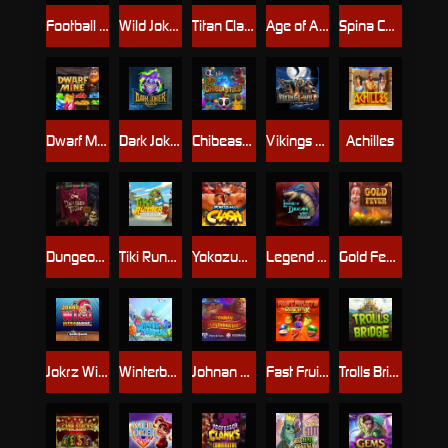
Football Glory
Wild Joker Blitz
Titan Clash
Age of Asgard
Spina Colada
Dwarf Mine
Dark Joker Rizes
Chibeasties
Vikings go Wild
Achilles
Dungeon Tower
Tiki Runner 2 DoubleMax
Yokozuna Clash
Legend of Dragon Wins
Gold Fever
Jokrz Wild Ultranudge Gigablox
Winterberries 2
Johnan Legendarian
Fast Fruits Doublemax
Trolls Bridge