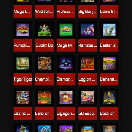
Mega Cash Stacks
Wild Joker Stacks
Professor ClankÃ¢â‚¬â„¢s Combinator
Big Benji Bonanza
Gems Infinity Reels
Pumpkin Smash
Dublin Up
Mega Money Machine
Ramses Retro
Easter Island
Tiger Tiger
Champions of Rome
Diamond Symphony Doublemax
Legion Hot1
Bananaz 10K Ways
Cazino Zeppelin
Carol of The Elves
Gigagong Gigablox
60 Second Heist
Book of Books