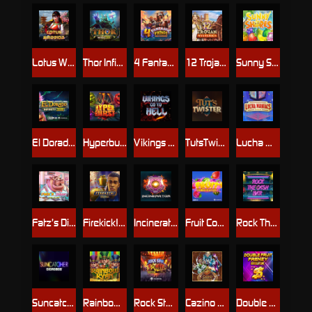
Lotus Warrior
Thor Infinity Reels
4 Fantastic Vikings Go Fishing
12 Trojan Mysteries
Sunny Shores
El Dorado Infinity Reels
Hyperburst
Vikings Go To Hell
TutsTwister
Lucha Maniacs
Fatz’s Diner
Firekick! MultiMax
Incinerator
Fruit Combinator
Rock The Cash Bar
Suncatcher Gigablox
Rainbow Ryan
Rock Star Santa
Cazino Zeppelin Reloaded
Double Fruit Frenzy DoubleMax