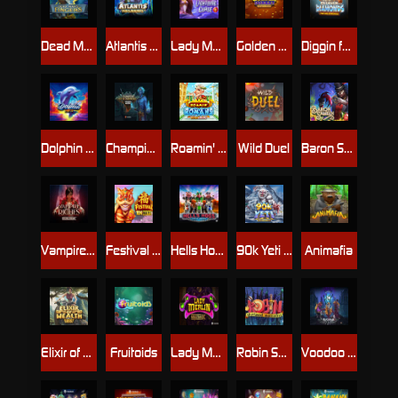
Dead Mans Fingers
Atlantis Megaways
Lady Merlin Lightning Chase
Golden Donkeyy Xmas
Diggin for Diamonds
Dolphin Hot 1
Champion of the Underworld Gigablox Wild Fight
Roamin' Romans UltraNudge
Wild Duel
Baron Samedi
Vampire Riches
Festival 10K Ways
Hells Hogs
90k Yeti Gigablox
Animafia
Elixir of Wealth MultiBoost
Fruitoids
Lady Merlin Multimax
Robin Sherwood Marauders
Voodoo Hex