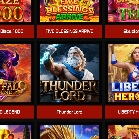
 Blaze 1000
FIVE BLESSINGS ARRIVE
Skeleton
O LEGEND
Thunder Lord
LIBERTY 