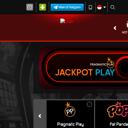
Main di Telegram
HOT
JACKPOT
PLAY
i
Pragmatic Play
Fat Pand