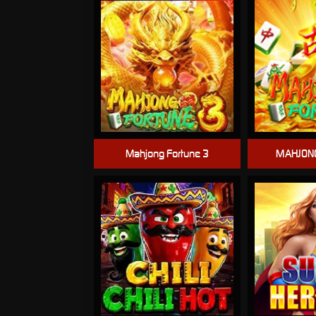
Mahjong Fortune 3
MAHJON