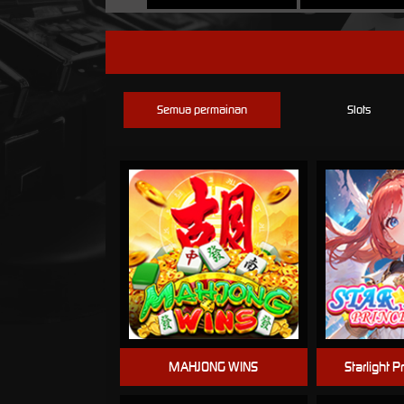
Semua permainan
Slots
MAHJONG WINS
Starlight 