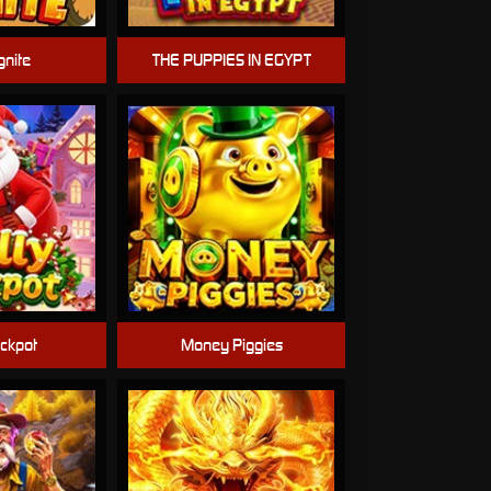
Ignite
THE PUPPIES IN EGYPT
ackpot
Money Piggies