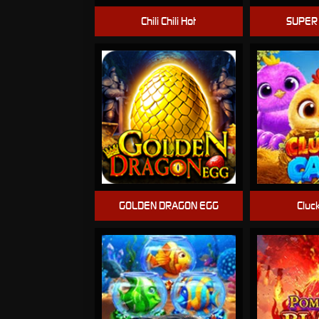
Chili Chili Hot
SUPER
GOLDEN DRAGON EGG
Cluc