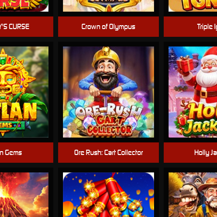
'S CURSE
Crown of Olympus
Triple 
an Gems
Ore Rush: Cart Collector
Holly J