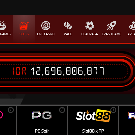
 GAMES
SLOTS
LIVE CASINO
RACE
OLAHRAGA
CRASH GAME
ARC
IDR
12,696,806,877
i
i
i
a
PG Soft
Slot88 x PP