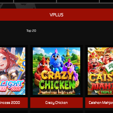
VPLUS
Top 20
Princess 2000
Crazy Chicken
Caishen Mahjong