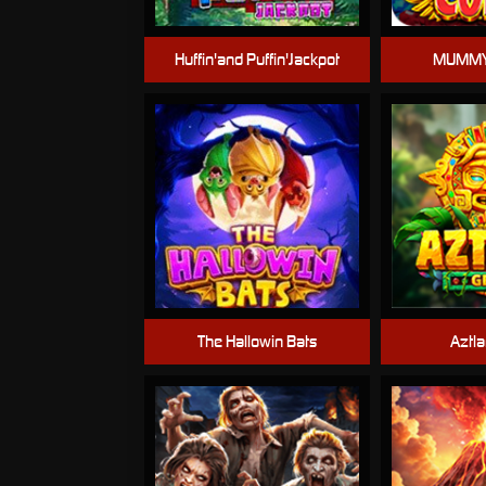
Huffin'and Puffin'Jackpot
MUMMY
The Hallowin Bats
Aztl