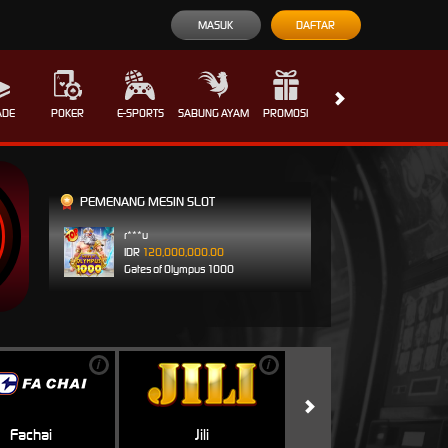
MASUK
DAFTAR
ADE
POKER
E-SPORTS
SABUNG AYAM
PROMOSI
PEMENANG MESIN SLOT
r***u
IDR
120,000,000.00
Gates of Olympus 1000
ujan****1
IDR
69,890,000.00
Gates of Gatot Kaca Super Scatter
i
i
i
cem****3
IDR
53,062,500.00
No Limit City
Gates of Olympus 1000
Fachai
Jili
ujan****1