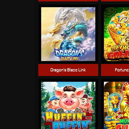
Dragon's Blaze Link
Fortune