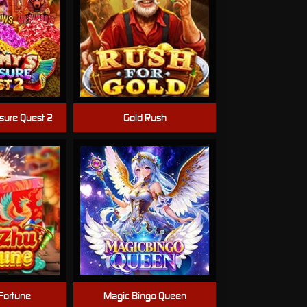
sure Quest 2
Gold Rush
Fortune
Magic Bingo Queen