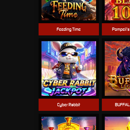
Feeding Time
Pompeii’s
Cyber Rabbit
BUFFAL