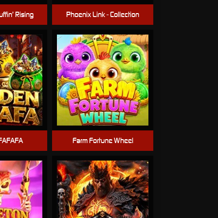
ffin’ Rising
Phoenix Link - Collection
FAFAFA
Farm Fortune Wheel