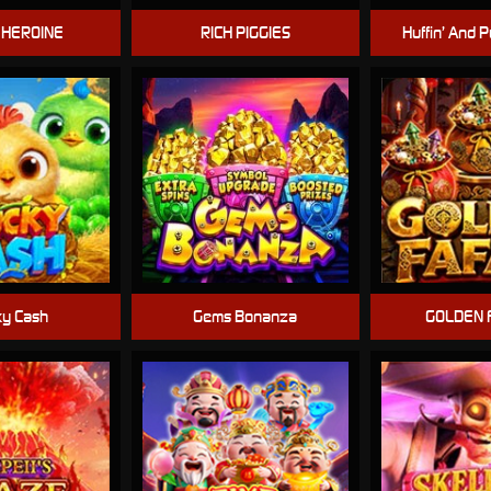
 HEROINE
RICH PIGGIES
Huffin’ And Pu
ky Cash
Gems Bonanza
GOLDEN 