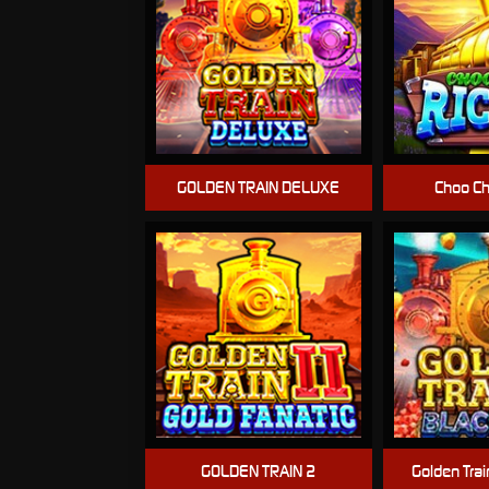
GOLDEN TRAIN DELUXE
Choo Ch
GOLDEN TRAIN 2
Golden Trai