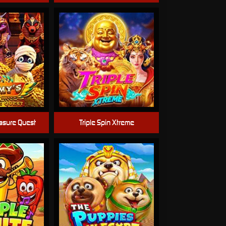
asure Quest
Triple Spin Xtreme