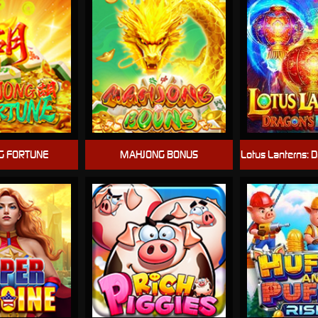
G FORTUNE
MAHJONG BONUS
Lotus Lanterns: D