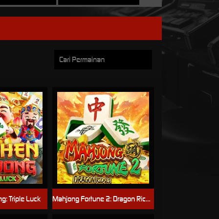
IDR
47,660,000.00
Gates of Gatot Kaca Super Scatter
ujan****1
IDR
37,690,000.00
Gates of Olympus Super Scatter
ujan****1
IDR
36,449,000.00
Gates of Olympus Super Scatter
ujan****1
IDR
35,010,000.00
Gates of Gatot Kaca Super Scatter
ujan****1
IDR
33,460,000.00
Gates of Gatot Kaca Super Scatter
v****9
IDR
32,360,000.00
Mahjong Wins 3 – Black Scatter
: Triple Luck
Mahjong Fortune 2: Dragon Riches
to****6
IDR
30,000,000.00