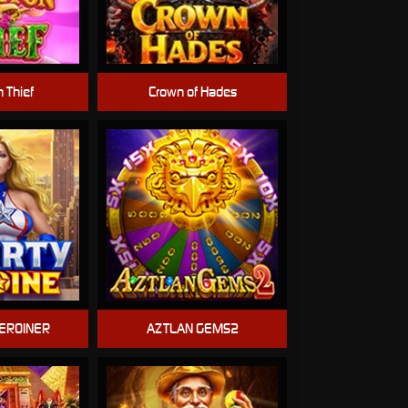
 Thief
Crown of Hades
HEROINER
AZTLAN GEMS2