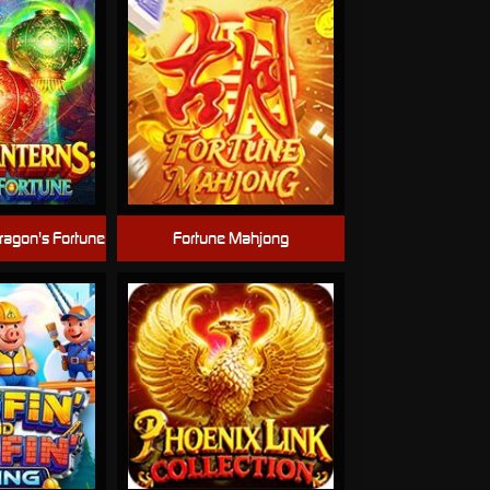
Gates of Olympus 1000
ragon's Fortune
Fortune Mahjong