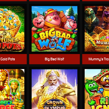
 Gold Pots
Big Bad Wolf
Mummy’s Tre