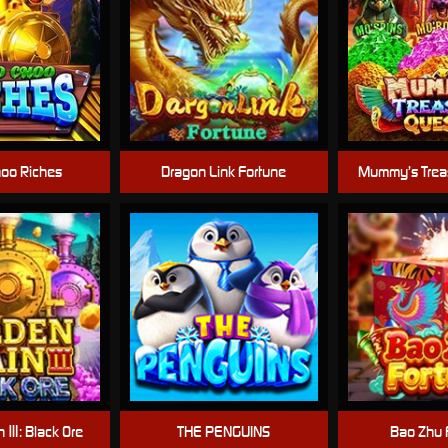
oo Riches
Dragon Link Fortune
Mummy’s Trea
n Ⅲ: Black Ore
THE PENGUINS
Bao Zhu 